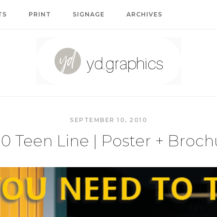
TS
PRINT
SIGNAGE
ARCHIVES
Home
SEPTEMBER 10, 2010
10 Teen Line | Poster + Broch