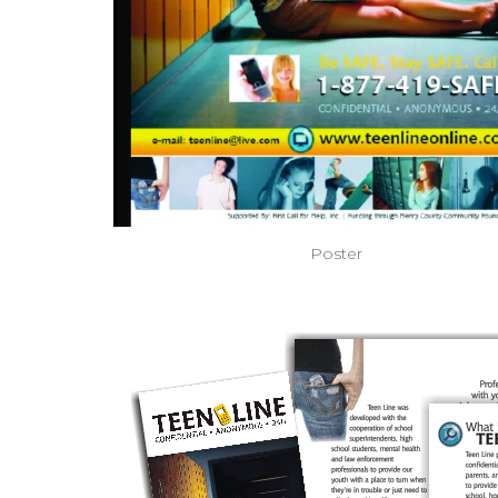
Poster