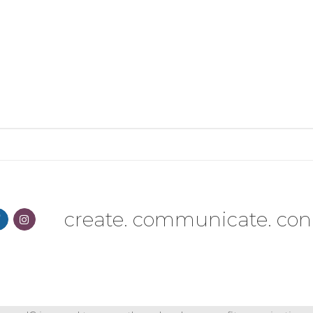
create. communicate. con