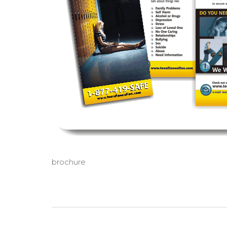
brochure