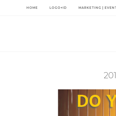
Skip
HOME
LOGO+ID
MARKETING | EVEN
to
content
20