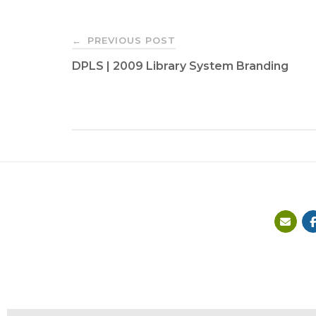
Post
PREVIOUS POST
←
DPLS | 2009 Library System Branding
navigation