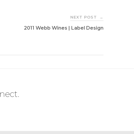
NEXT POST
→
2011 Webb Wines | Label Design
nect.