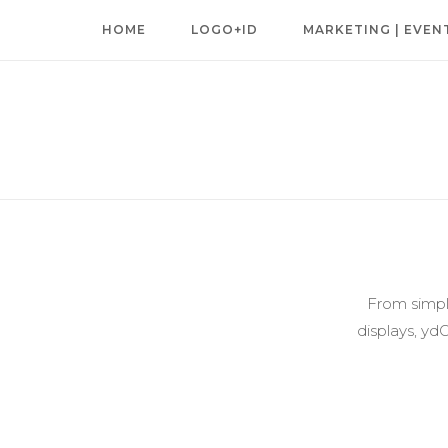
Skip
HOME
LOGO+ID
MARKETING | EVEN
to
content
From simple
displays, yd