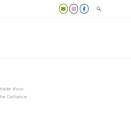
y trade show
 the Defiance