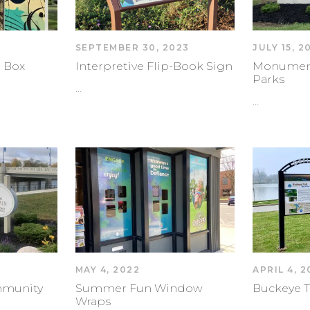
SEPTEMBER 30, 2023
JULY 15, 2
 Box
Interpretive Flip-Book Sign
Monument 
Parks
…
…
MAY 4, 2022
APRIL 4, 
mmunity
Summer Fun Window
Buckeye T
Wraps