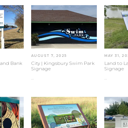
AUGUST 7, 2025
MAY 31, 20
Land Bank
City | Kingsbury Swim Park
Land to La
Signage
Signage
…
…