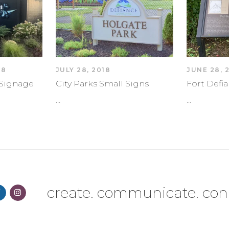
18
JULY 28, 2018
JUNE 28, 
k Signage
City Parks Small Signs
Fort Defia
…
…
create. communicate. con