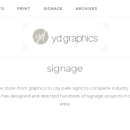
TS
PRINT
SIGNAGE
ARCHIVES
Home
signage
 store-front graphics to city park signs to complete industr
G has designed and directed hundreds of signage projects in
area.