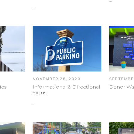
…
…
NOVEMBER 28, 2020
SEPTEMBER
ies
Informational & Directional
Donor Wa
Signs
…