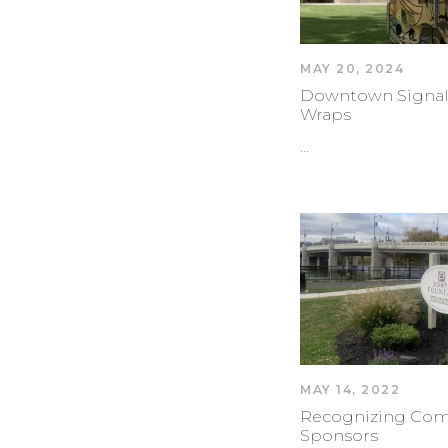
MAY 20, 2024
Downtown Signal
Wraps
…
MAY 14, 2022
Recognizing Co
Sponsors