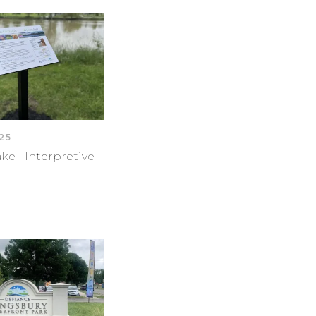
25
ke | Interpretive