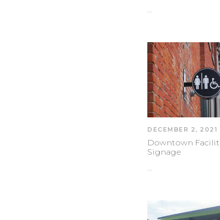
…
DECEMBER 2, 2021
Downtown Facilit
Signage
…