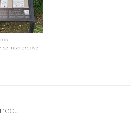
2018
nce Interpretive
nect.