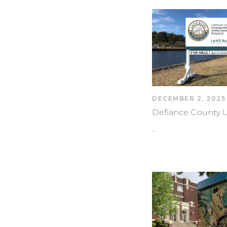
DECEMBER 2, 2025
Defiance County 
…