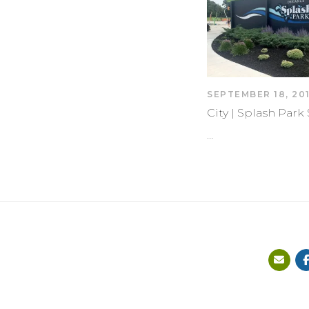
SEPTEMBER 18, 20
City | Splash Par
…