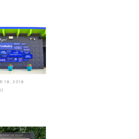
 18, 2018
ll