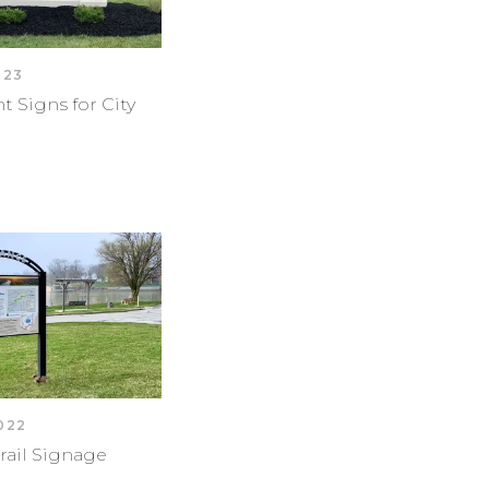
023
Signs for City
2022
rail Signage