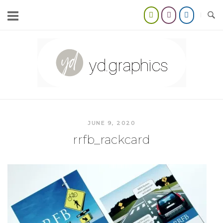
Skip
to
content
Home
JUNE 9, 2020
rrfb_rackcard