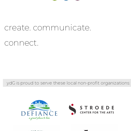
create. communicate.
connect.
ydG is proud to serve these local non-profit organizations: