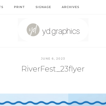
TS
PRINT
SIGNAGE
ARCHIVES
Home
JUNE 6, 2023
RiverFest_23flyer