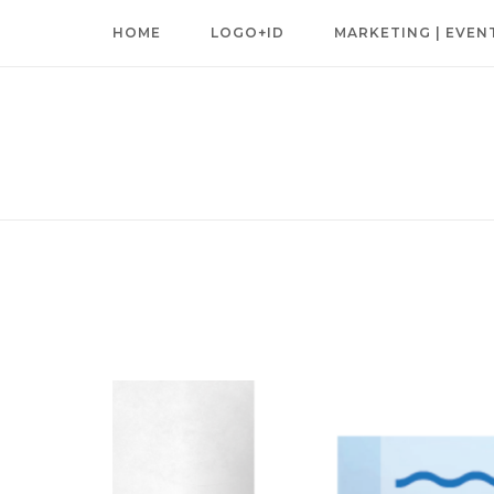
Skip
HOME
LOGO+ID
MARKETING | EVEN
to
content