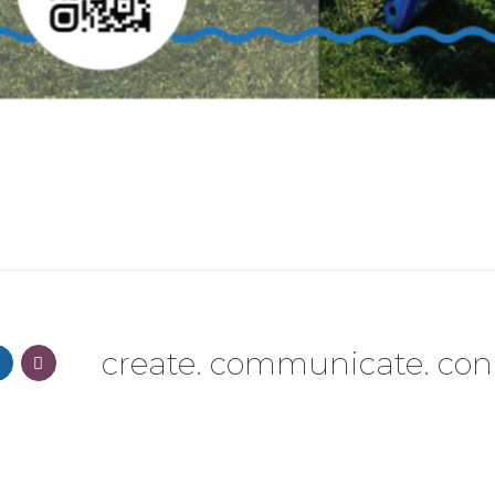
create. communicate. con