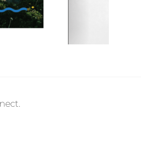
nect.