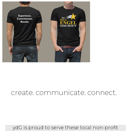
create. communicate. connect.
ydG is proud to serve these local non-profit