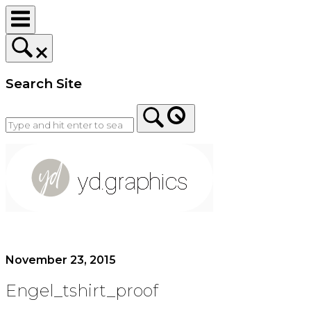
Skip
to
content
Search Site
Home
November 23, 2015
Engel_tshirt_proof