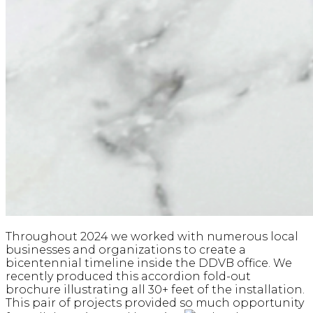
Throughout 2024 we worked with numerous local
businesses and organizations to create a
bicentennial timeline inside the DDVB office. We
recently produced this accordion fold-out
brochure illustrating all 30+ feet of the installation.
This pair of projects provided so much opportunity