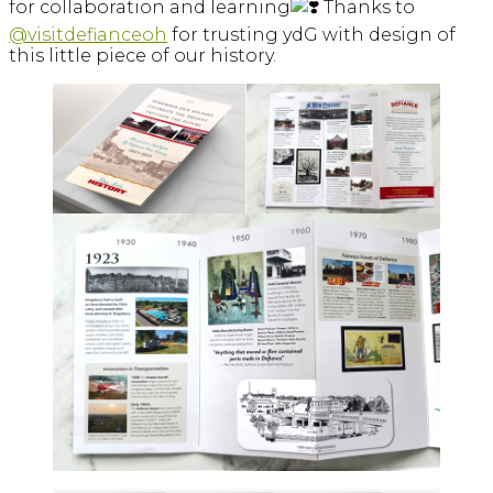
for collaboration and learning
Thanks to
@visitdefianceoh
for trusting ydG with design of
this little piece of our history.