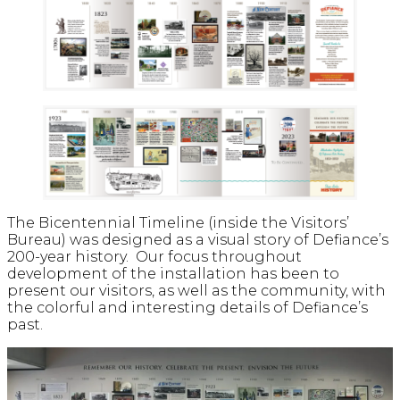
The Bicentennial Timeline (inside the Visitors’
Bureau) was designed as a visual story of Defiance’s
200-year history. Our focus throughout
development of the installation has been to
present our visitors, as well as the community, with
the colorful and interesting details of Defiance’s
past.