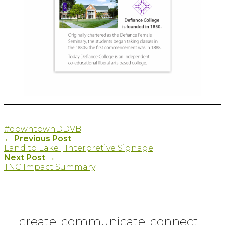
#downtown
DDVB
Post
←
Previous Post
Land to Lake | Interpretive Signage
navigation
Next Post
→
TNC Impact Summary
create. communicate. connect.