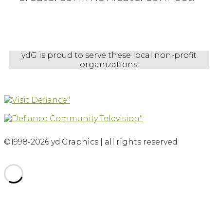
ydG is proud to serve these local non-profit
organizations:
©1998-2026 yd.Graphics | all rights reserved
Scroll
to
top