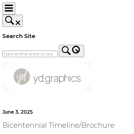
Skip
to
content
Search Site
Home
June 3, 2025
Bicentennial Timeline/Brochure