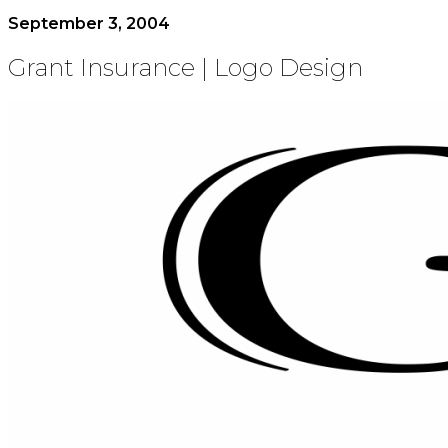
September 3, 2004
Grant Insurance | Logo Design