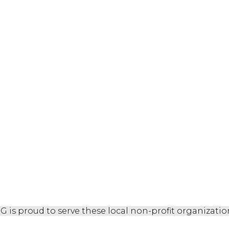
G is proud to serve these local non-profit organizatio