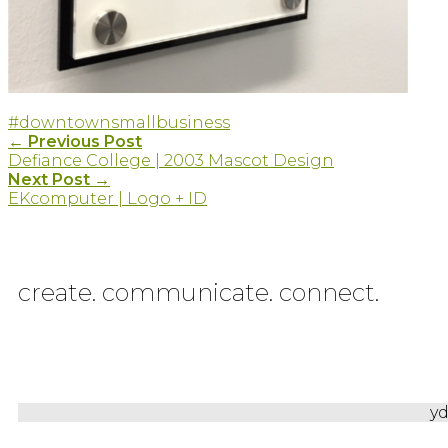
#downtown
smallbusiness
Post
←
Previous Post
Defiance College | 2003 Mascot Design
navigation
Next Post
→
EKcomputer | Logo + ID
create. communicate. connect.
yd