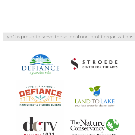
ydG is proud to serve these local non-profit organizations: