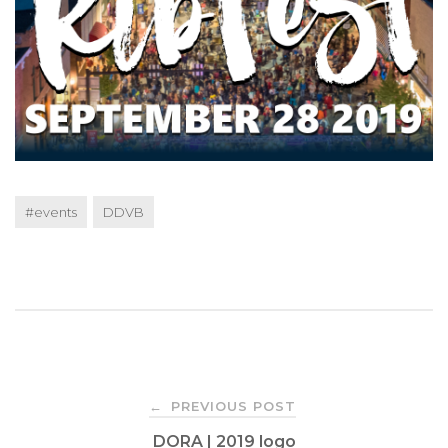
#events
DDVB
Post
PREVIOUS POST
←
DORA | 2019 logo