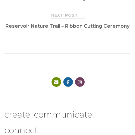
navigation
NEXT POST
→
Reservoir Nature Trail – Ribbon Cutting Ceremony
create. communicate.
connect.