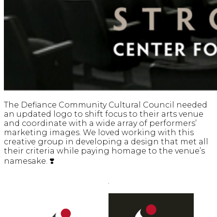
The Defiance Community Cultural Council needed
an updated logo to shift focus to their arts venue
and coordinate with a wide array of performers’
marketing images. We loved working with this
creative group in developing a design that met all
their criteria while paying homage to the venue’s
namesake. ❣️
.