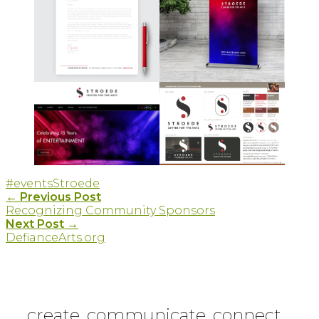
#events
Stroede
Post
←
Previous Post
Recognizing Community Sponsors
navigation
Next Post
→
DefianceArts.org
create. communicate. connect.