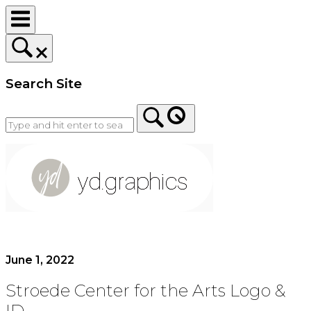
Skip
to
content
Search Site
Home
June 1, 2022
Stroede Center for the Arts Logo &
ID