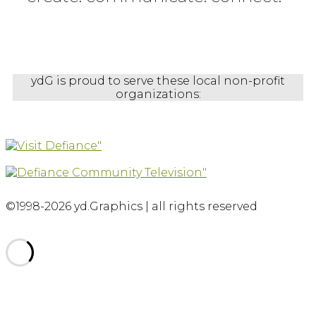
ydG is proud to serve these local non-profit
organizations:
©1998-2026 yd.Graphics | all rights reserved
Scroll
to
top