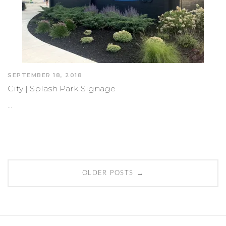
SEPTEMBER 18, 2018
City | Splash Park Signage
…
Posts
→
OLDER POSTS
navigation