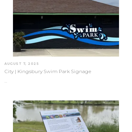
AUGUST 7, 2025
City | Kingsbury Swim Park Signage
…