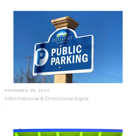
NOVEMBER 28, 2020
Informational & Directional Signs
…