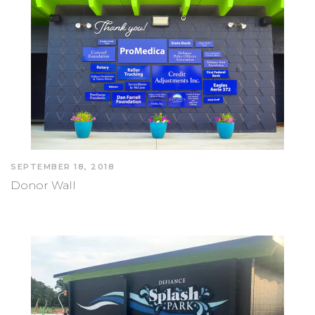
SEPTEMBER 18, 2018
Donor Wall