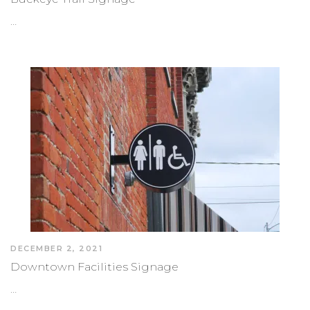
…
DECEMBER 2, 2021
Downtown Facilities Signage
…