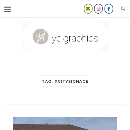
Skip
to
content
Home
TAG:
#CITYSIGNAGE