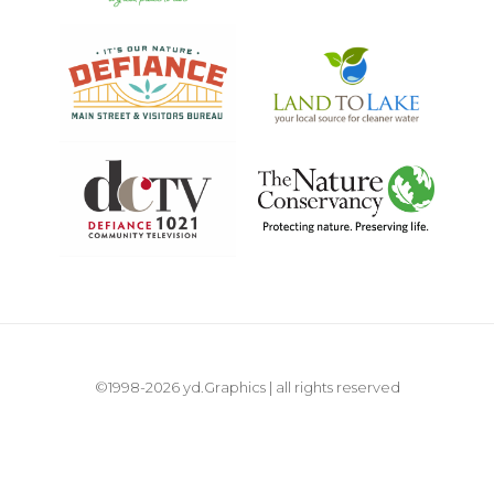
©1998-2026 yd.Graphics | all rights reserved