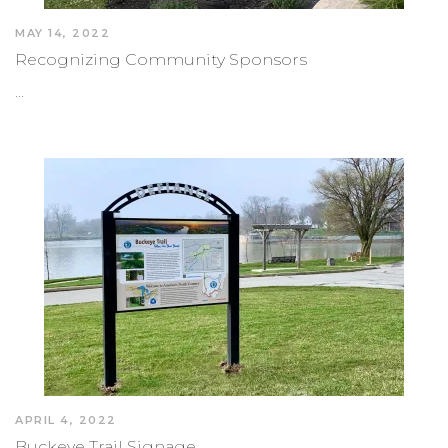
MAY 14, 2022
Recognizing Community Sponsors
…
APRIL 4, 2022
Buckeye Trail Signage