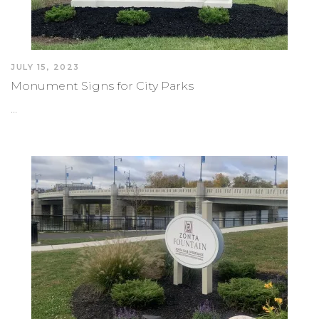
JULY 15, 2023
Monument Signs for City Parks
…