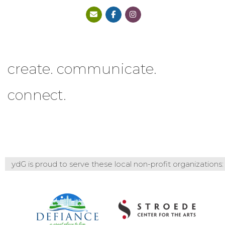
create. communicate.
connect.
ydG is proud to serve these local non-profit organizations: