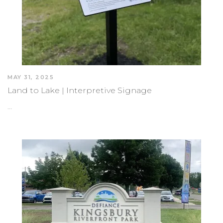
MAY 31, 2025
Land to Lake | Interpretive Signage
…