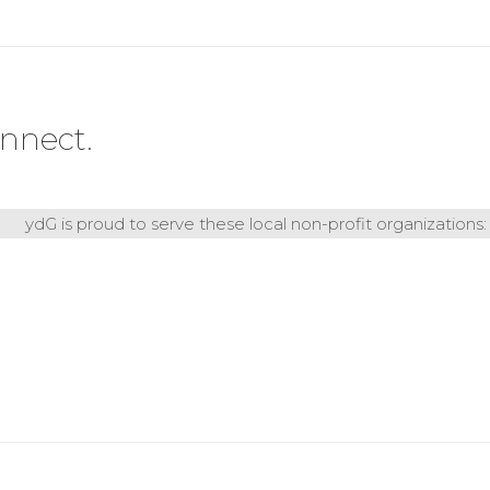
nnect.
ydG is proud to serve these local non-profit organizations: