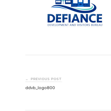
Post
PREVIOUS POST
←
ddvb_logo800
navigation