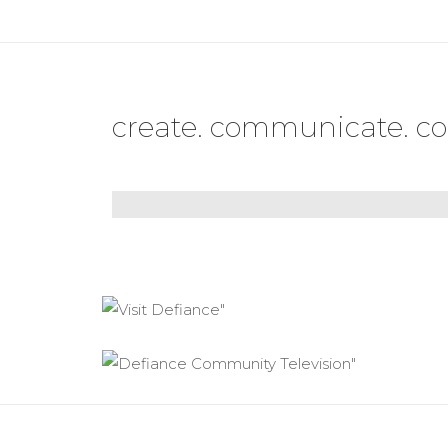
create. communicate. co