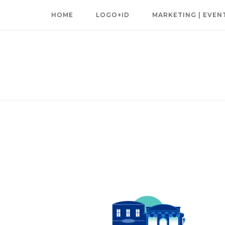
Skip
HOME
LOGO+ID
MARKETING | EVEN
to
content