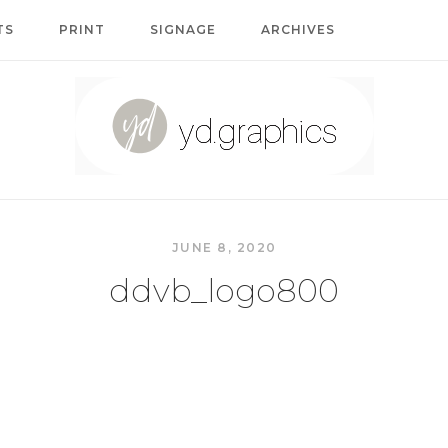
TS
PRINT
SIGNAGE
ARCHIVES
Home
JUNE 8, 2020
ddvb_logo800