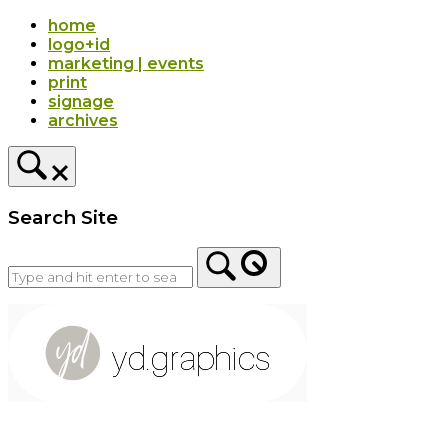
Skip
home
to
logo+id
content
marketing | events
print
signage
archives
Search Site
Home